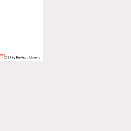
ress
ght 2013 by Burkhard Martens