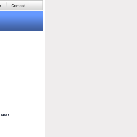
lands