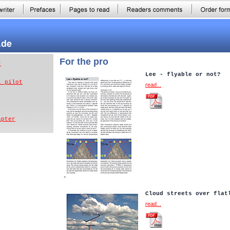
For the pro
r
Lee - flyable or not?
l pilot
read...
apter
Cloud streets over flat
read...