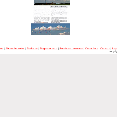
me
|
About the writer
|
Prefaces
|
Pages to read
|
Readers comments
|
Order form
|
Contact
|
Imp
copyri