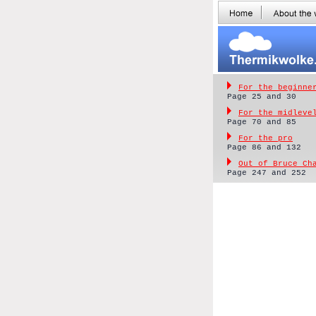
For the beginne
Page 25 and 30
For the midleve
Page 70 and 85
For the pro
Page 86 and 132
Out of Bruce Ch
Page 247 and 252