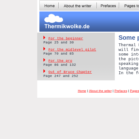
Some p
For the beginner
Page 25 and 30
Thermal 
will fin
For the midlevel pilot
Page 70 and 85
some int
the pict
For the pro
speaking
Page 86 and 132
language
Out of Bruce Chapter
In the f
Page 247 and 252
Home
|
About the writer
|
Prefaces
|
Pages